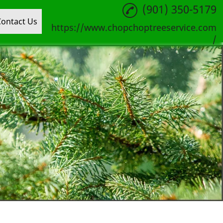
(901) 350-5179
Contact Us
https://www.chopchoptreeservice.com
/