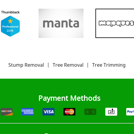
Stump Removal
|
Tree Removal
|
Tree Trimming
Payment Methods