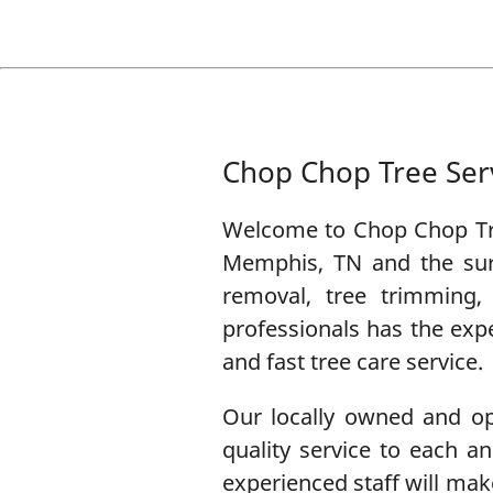
Chop Chop Tree Ser
Welcome to
Chop Chop Tr
Memphis, TN
and the sur
removal
,
tree trimming
professionals has the exp
and fast tree care service.
Our locally owned and ope
quality service to each 
experienced staff will make