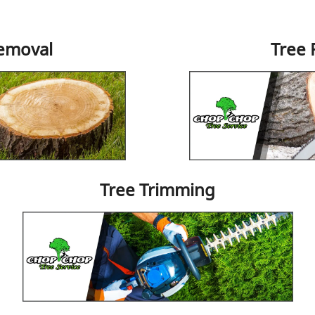
emoval
Tree
Tree Trimming