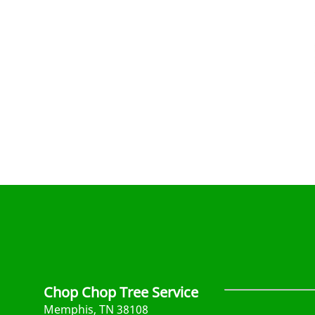
Chop Chop Tree Service
Memphis, TN 38108