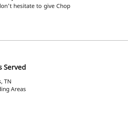
don't hesitate to give Chop
s Served
, TN
ing Areas