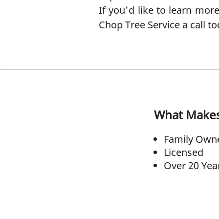
If you'd like to learn mor
Chop Tree Service a call to
What Make
Family Own
Licensed
Over 20 Yea