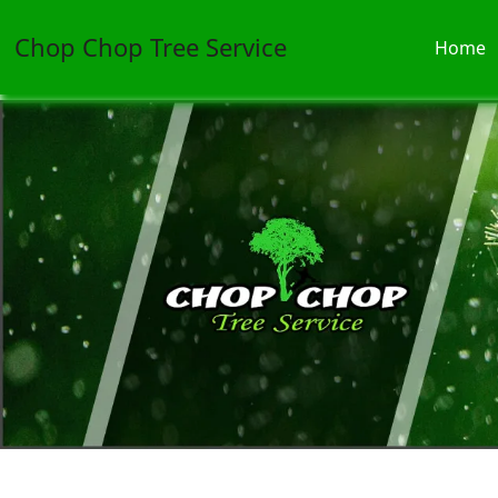
Chop Chop Tree Service
Home