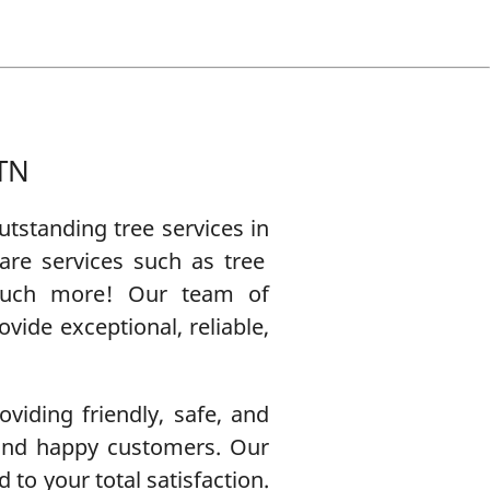
 TN
 outstanding
tree service
s in
are
services such as
tree
uch more! Our team of
ide exceptional, reliable,
viding friendly, safe, and
 and happy customers. Our
 to your total satisfaction.