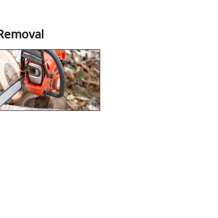
 Removal