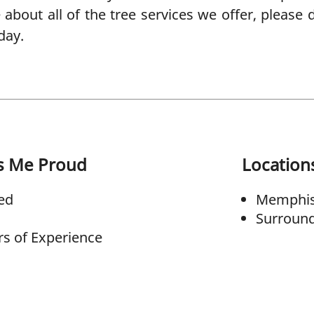
e about all of the tree services we offer, please 
day.
s Me Proud
Location
ed
Memphis
Surround
rs of Experience