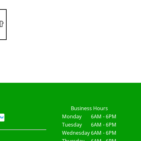
Business Hours
Monday
6AM - 6PM
Tuesday
6AM - 6PM
Wednesday
6AM - 6PM
Thursday
6AM - 6PM