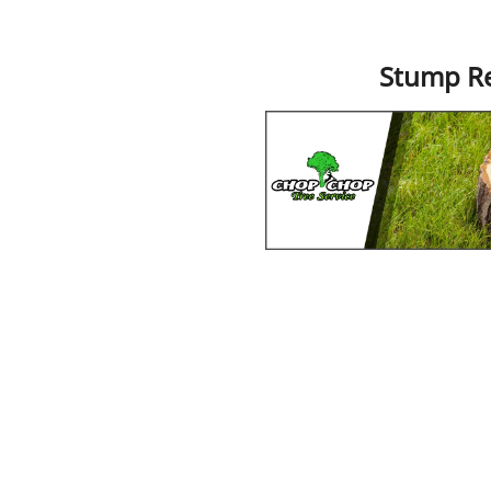
Stump R