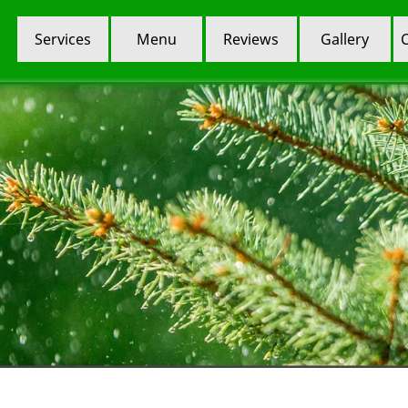
Services
Menu
Reviews
Gallery