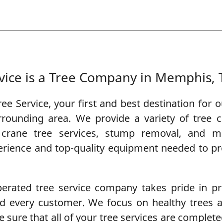
vice is a Tree Company in Memphis,
ee Service
, your first and best destination for
rounding area. We provide a variety of
tree c
,
crane tree services
,
stump removal
, and m
erience and top-quality equipment needed to prov
rated tree service company takes pride in pro
and every customer. We focus on healthy trees
 sure that all of your tree services are completed